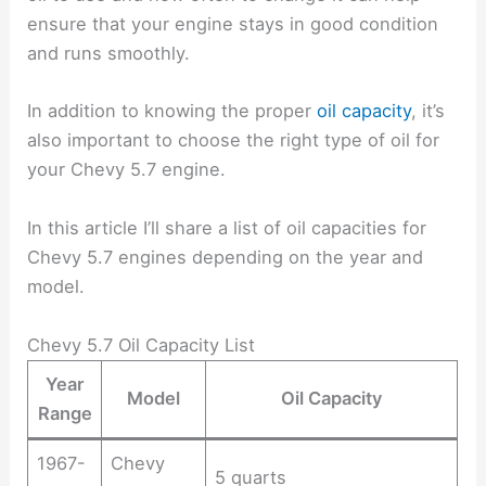
ensure that your engine stays in good condition
and runs smoothly.
In addition to knowing the proper
oil capacity
, it’s
also important to choose the right type of oil for
your Chevy 5.7 engine.
In this article I’ll share a list of oil capacities for
Chevy 5.7 engines depending on the year and
model.
Chevy 5.7 Oil Capacity List
Year
Model
Oil Capacity
Range
1967-
Chevy
5 quarts