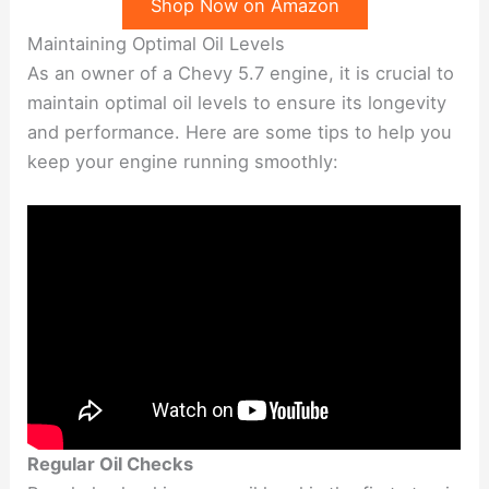
Shop Now on Amazon
Maintaining Optimal Oil Levels
As an owner of a Chevy 5.7 engine, it is crucial to
maintain optimal oil levels to ensure its longevity
and performance. Here are some tips to help you
keep your engine running smoothly:
Regular Oil Checks