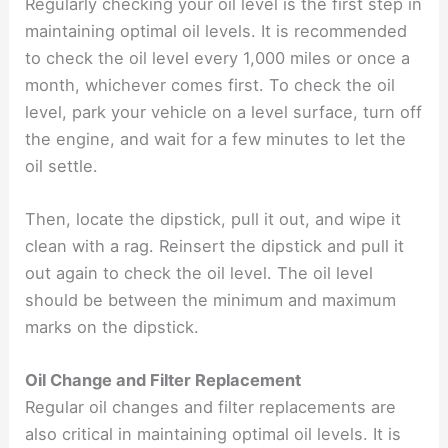
Regularly checking your oil level is the first step in
maintaining optimal oil levels. It is recommended
to check the oil level every 1,000 miles or once a
month, whichever comes first. To check the oil
level, park your vehicle on a level surface, turn off
the engine, and wait for a few minutes to let the
oil settle.
Then, locate the dipstick, pull it out, and wipe it
clean with a rag. Reinsert the dipstick and pull it
out again to check the oil level. The oil level
should be between the minimum and maximum
marks on the dipstick.
Oil Change and Filter Replacement
Regular oil changes and filter replacements are
also critical in maintaining optimal oil levels. It is