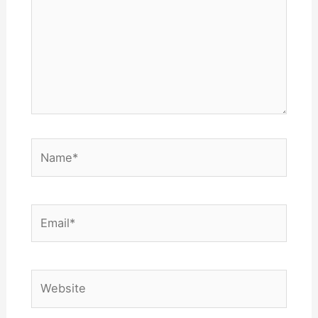
Name*
Email*
Website