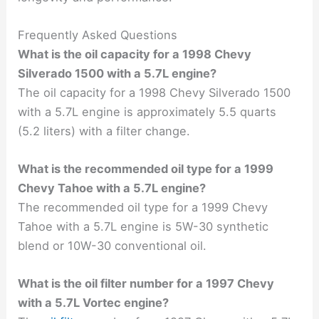
Frequently Asked Questions
What is the oil capacity for a 1998 Chevy
Silverado 1500 with a 5.7L engine?
The oil capacity for a 1998 Chevy Silverado 1500
with a 5.7L engine is approximately 5.5 quarts
(5.2 liters) with a filter change.
What is the recommended oil type for a 1999
Chevy Tahoe with a 5.7L engine?
The recommended oil type for a 1999 Chevy
Tahoe with a 5.7L engine is 5W-30 synthetic
blend or 10W-30 conventional oil.
What is the oil filter number for a 1997 Chevy
with a 5.7L Vortec engine?