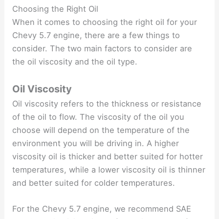
Choosing the Right Oil
When it comes to choosing the right oil for your
Chevy 5.7 engine, there are a few things to
consider. The two main factors to consider are
the oil viscosity and the oil type.
Oil Viscosity
Oil viscosity refers to the thickness or resistance
of the oil to flow. The viscosity of the oil you
choose will depend on the temperature of the
environment you will be driving in. A higher
viscosity oil is thicker and better suited for hotter
temperatures, while a lower viscosity oil is thinner
and better suited for colder temperatures.
For the Chevy 5.7 engine, we recommend SAE