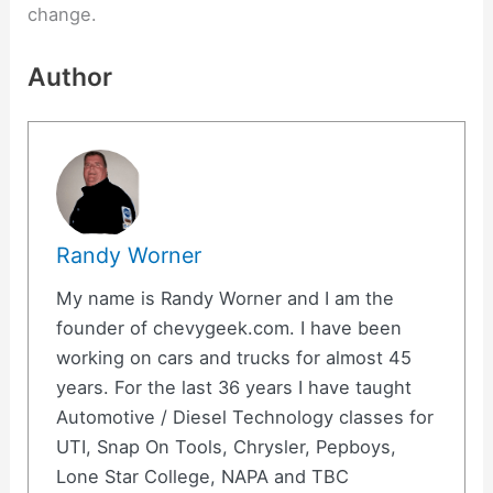
change.
Author
Randy Worner
My name is Randy Worner and I am the
founder of chevygeek.com. I have been
working on cars and trucks for almost 45
years. For the last 36 years I have taught
Automotive / Diesel Technology classes for
UTI, Snap On Tools, Chrysler, Pepboys,
Lone Star College, NAPA and TBC