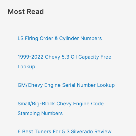
Most Read
LS Firing Order & Cylinder Numbers
1999-2022 Chevy 5.3 Oil Capacity Free
Lookup
GM/Chevy Engine Serial Number Lookup
Small/Big-Block Chevy Engine Code
Stamping Numbers
6 Best Tuners For 5.3 Silverado Review