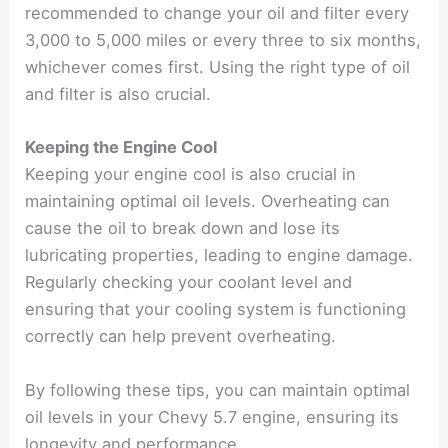
recommended to change your oil and filter every
3,000 to 5,000 miles or every three to six months,
whichever comes first. Using the right type of oil
and filter is also crucial.
Keeping the Engine Cool
Keeping your engine cool is also crucial in
maintaining optimal oil levels. Overheating can
cause the oil to break down and lose its
lubricating properties, leading to engine damage.
Regularly checking your coolant level and
ensuring that your cooling system is functioning
correctly can help prevent overheating.
By following these tips, you can maintain optimal
oil levels in your Chevy 5.7 engine, ensuring its
longevity and performance.