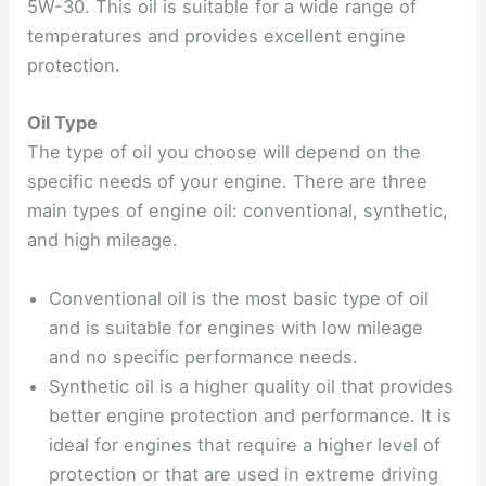
5W-30. This oil is suitable for a wide range of
temperatures and provides excellent engine
protection.
Oil Type
The type of oil you choose will depend on the
specific needs of your engine. There are three
main types of engine oil: conventional, synthetic,
and high mileage.
Conventional oil is the most basic type of oil
and is suitable for engines with low mileage
and no specific performance needs.
Synthetic oil is a higher quality oil that provides
better engine protection and performance. It is
ideal for engines that require a higher level of
protection or that are used in extreme driving