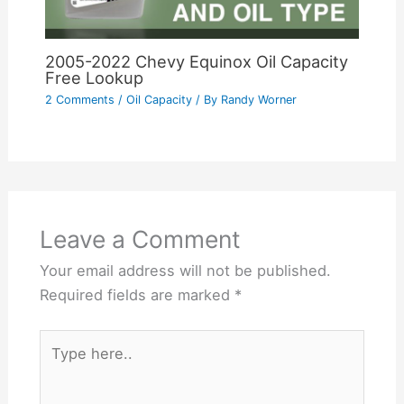
2005-2022 Chevy Equinox Oil Capacity
Free Lookup
2 Comments
/
Oil Capacity
/ By
Randy Worner
Leave a Comment
Your email address will not be published.
Required fields are marked
*
Type
here..