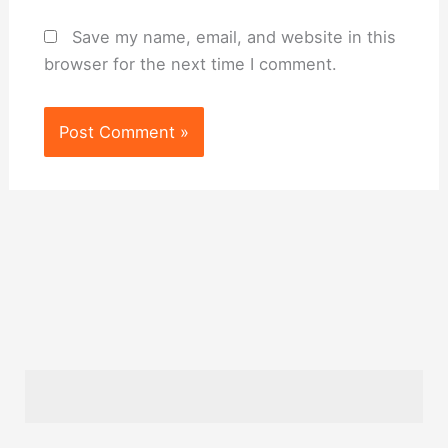
Save my name, email, and website in this
browser for the next time I comment.