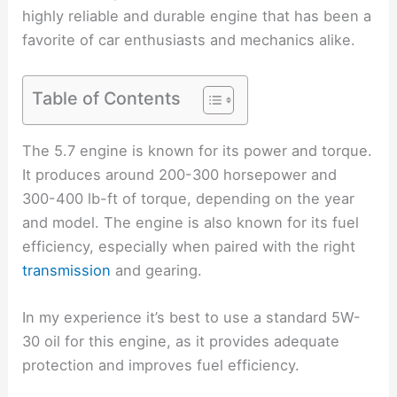
highly reliable and durable engine that has been a
favorite of car enthusiasts and mechanics alike.
Table of Contents
The 5.7 engine is known for its power and torque.
It produces around 200-300 horsepower and
300-400 lb-ft of torque, depending on the year
and model. The engine is also known for its fuel
efficiency, especially when paired with the right
transmission
and gearing.
In my experience it’s best to use a standard 5W-
30 oil for this engine, as it provides adequate
protection and improves fuel efficiency.