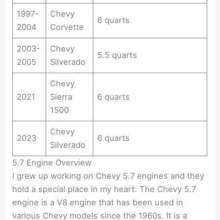
1997-
Chevy
6 quarts
2004
Corvette
2003-
Chevy
5.5 quarts
2005
Silverado
Chevy
2021
Sierra
6 quarts
1500
Chevy
2023
6 quarts
Silverado
5.7 Engine Overview
I grew up working on Chevy 5.7 engines and they
hold a special place in my heart. The Chevy 5.7
engine is a V8 engine that has been used in
various Chevy models since the 1960s. It is a