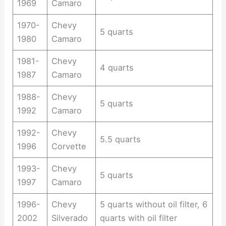
1969
Camaro
1970-
Chevy
5 quarts
1980
Camaro
1981-
Chevy
4 quarts
1987
Camaro
1988-
Chevy
5 quarts
1992
Camaro
1992-
Chevy
5.5 quarts
1996
Corvette
1993-
Chevy
5 quarts
1997
Camaro
1996-
Chevy
5 quarts without oil filter, 6
2002
Silverado
quarts with oil filter