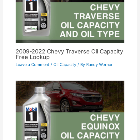
2009-2022 Chevy Traverse Oil Capacity
Free Lookup
Leave a Comment
/
Oil Capacity
/ By
Randy Worner