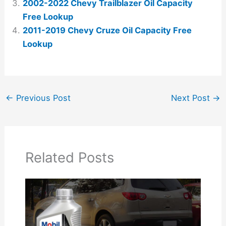
2002-2022 Chevy Trailblazer Oil Capacity
Free Lookup
2011-2019 Chevy Cruze Oil Capacity Free
Lookup
←
Previous Post
Next Post
→
Related Posts