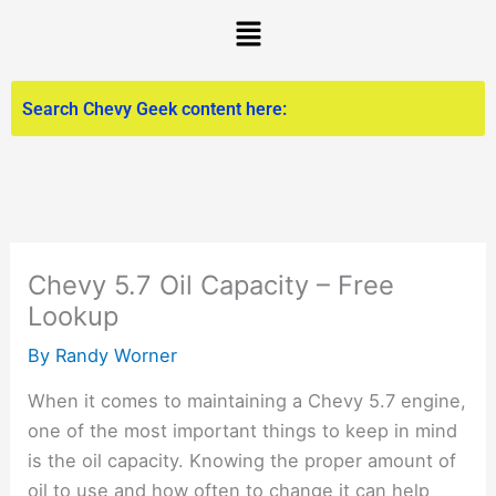
Skip
Menu
to
content
Chevy 5.7 Oil Capacity – Free
Lookup
By
Randy Worner
When it comes to maintaining a Chevy 5.7 engine,
one of the most important things to keep in mind
is the oil capacity. Knowing the proper amount of
oil to use and how often to change it can help