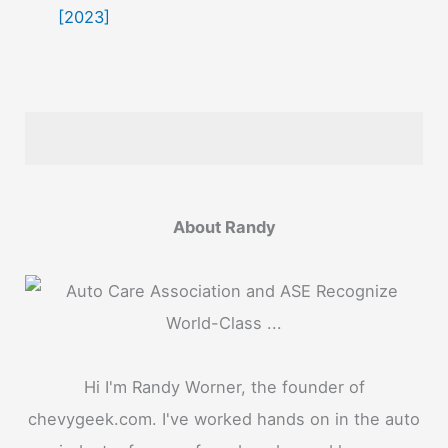
[2023]
About Randy
Hi I'm Randy Worner, the founder of
chevygeek.com. I've worked hands on in the auto