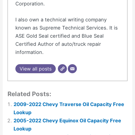
Corporation.
I also own a technical writing company
known as Supreme Technical Services. It is
ASE Gold Seal certified and Blue Seal
Certified Author of auto/truck repair
information.
View all posts
Related Posts:
2009-2022 Chevy Traverse Oil Capacity Free
Lookup
2005-2022 Chevy Equinox Oil Capacity Free
Lookup