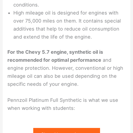
conditions.
High mileage oil is designed for engines with
over 75,000 miles on them. It contains special
additives that help to reduce oil consumption
and extend the life of the engine.
For the Chevy 5.7 engine, synthetic oil is
recommended for optimal performance
and
engine protection. However, conventional or high
mileage oil can also be used depending on the
specific needs of your engine.
Pennzoil Platinum Full Synthetic is what we use
when working with students: