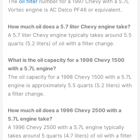
The
oil filter
number for a 1997 Chevy with a 5.7L
Vortec engine is AC Delco PF46 or equivalent.
How much oil does a 5.7 liter Chevy engine take?
A 5.7 liter Chevy engine typically takes around 5.5
quarts (5.2 liters) of oil with a filter change.
What is the oil capacity for a 1998 Chevy 1500
with a 5.7L engine?
The oil capacity for a 1998 Chevy 1500 with a 5.7L
engine is approximately 5.5 quarts (5.2 liters) with
a filter change.
How much oil does a 1996 Chevy 2500 with a
5.7L engine take?
A 1996 Chevy 2500 with a 5.7L engine typically
takes around 5 quarts (4.7 liters) of oil with a filter