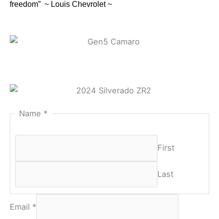
freedom” ~ Louis Chevrolet ~
Name
*
First
Last
Email
*