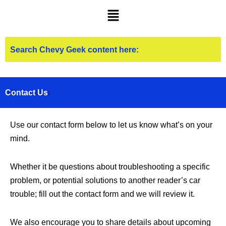
Skip
Menu
to
content
Contact Us
Use our contact form below to let us know what’s on your
mind.
Whether it be questions about troubleshooting a specific
problem, or potential solutions to another reader’s car
trouble; fill out the contact form and we will review it.
We also encourage you to share details about upcoming