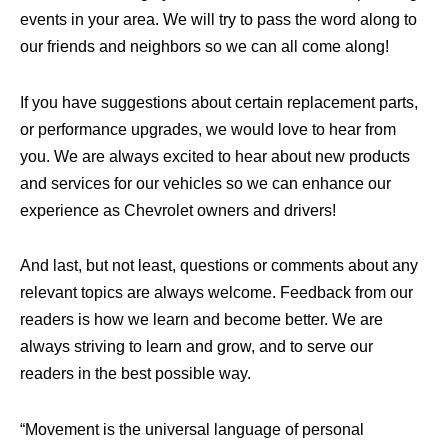
events in your area. We will try to pass the word along to
our friends and neighbors so we can all come along!
If you have suggestions about certain replacement parts,
or performance upgrades, we would love to hear from
you. We are always excited to hear about new products
and services for our vehicles so we can enhance our
experience as Chevrolet owners and drivers!
And last, but not least, questions or comments about any
relevant topics are always welcome. Feedback from our
readers is how we learn and become better. We are
always striving to learn and grow, and to serve our
readers in the best possible way.
“Movement is the universal language of personal