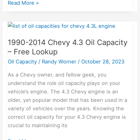
Read More »
1990-
2014
1990-2014 Chevy 4.3 Oil Capacity
Chevy
– Free Lookup
4.3
Oil
Oil Capacity
/
Randy Worner
/
October 28, 2023
Capacity
As a Chevy owner, and fellow geek, you
–
understand the role oil capacity plays on your
Free
vehicle’s engine. The 4.3 Chevy engine is an
Lookup
older, yet popular model that has been used in a
variety of vehicles over the years. Knowing the
correct oil capacity for your 4.3 Chevy engine is
crucial to maintaining its