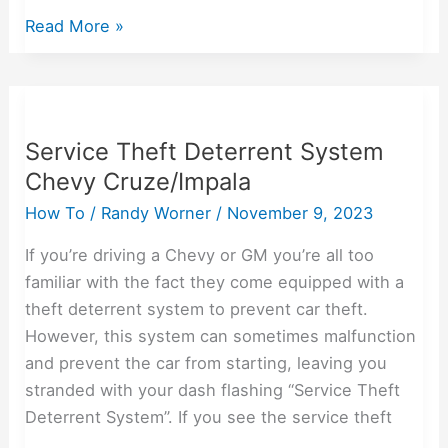
Read More »
Service
Theft
Service Theft Deterrent System
Deterrent
Chevy Cruze/Impala
System
Chevy
How To
/
Randy Worner
/
November 9, 2023
Cruze/Impala
If you’re driving a Chevy or GM you’re all too
familiar with the fact they come equipped with a
theft deterrent system to prevent car theft.
However, this system can sometimes malfunction
and prevent the car from starting, leaving you
stranded with your dash flashing “Service Theft
Deterrent System”. If you see the service theft