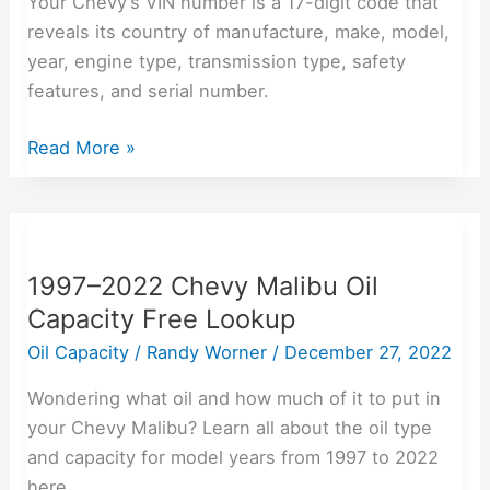
Your Chevy’s VIN number is a 17-digit code that
Number
reveals its country of manufacture, make, model,
year, engine type, transmission type, safety
features, and serial number.
Read More »
1997–
2022
1997–2022 Chevy Malibu Oil
Chevy
Capacity Free Lookup
Malibu
Oil
Oil Capacity
/
Randy Worner
/
December 27, 2022
Capacity
Wondering what oil and how much of it to put in
Free
your Chevy Malibu? Learn all about the oil type
Lookup
and capacity for model years from 1997 to 2022
here.