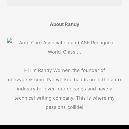
About Randy
Hi I'm Randy Worner, the founder of
chevygeek.com. I've worked hands on in the auto
industry for over four decades and have a
technical writing company. This is where my
passions collide!