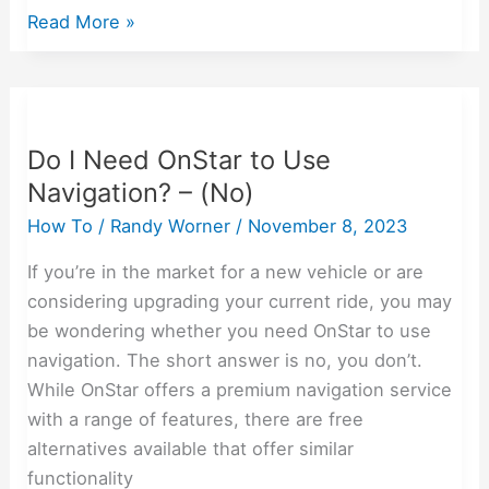
Read More »
Do
I
Do I Need OnStar to Use
Need
Navigation? – (No)
OnStar
to
How To
/
Randy Worner
/
November 8, 2023
Use
If you’re in the market for a new vehicle or are
Navigation?
considering upgrading your current ride, you may
–
be wondering whether you need OnStar to use
(No)
navigation. The short answer is no, you don’t.
While OnStar offers a premium navigation service
with a range of features, there are free
alternatives available that offer similar
functionality