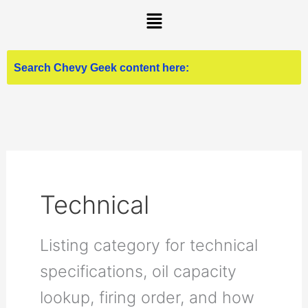
Skip
Menu
to
content
Technical
Listing category for technical
specifications, oil capacity
lookup, firing order, and how