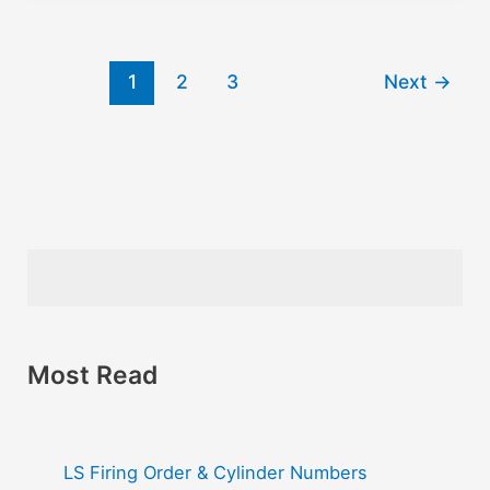
1
2
3
Next
→
Most Read
LS Firing Order & Cylinder Numbers