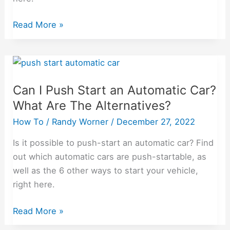
Read More »
Can
I
Can I Push Start an Automatic Car?
Push
What Are The Alternatives?
Start
an
How To
/
Randy Worner
/
December 27, 2022
Automatic
Is it possible to push-start an automatic car? Find
Car?
out which automatic cars are push-startable, as
What
well as the 6 other ways to start your vehicle,
Are
right here.
The
Alternatives?
Read More »