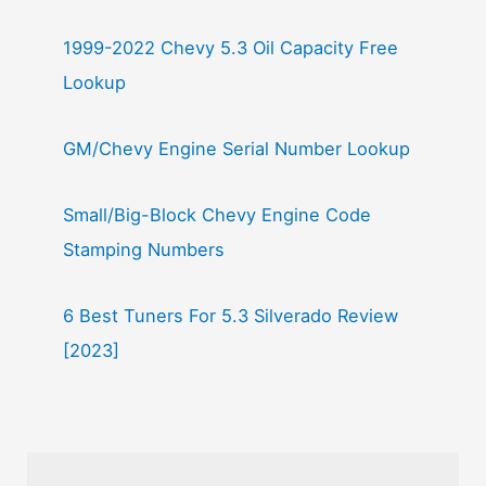
1999-2022 Chevy 5.3 Oil Capacity Free
Lookup
GM/Chevy Engine Serial Number Lookup
Small/Big-Block Chevy Engine Code
Stamping Numbers
6 Best Tuners For 5.3 Silverado Review
[2023]