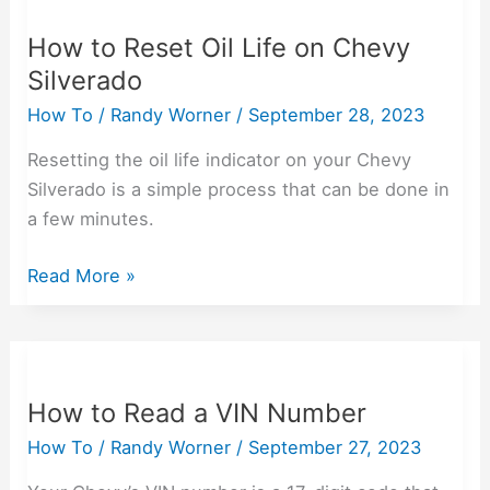
to
How to Reset Oil Life on Chevy
Reset
Silverado
Oil
Life
How To
/
Randy Worner
/
September 28, 2023
on
Resetting the oil life indicator on your Chevy
Chevy
Silverado is a simple process that can be done in
Silverado
a few minutes.
Read More »
How
to
How to Read a VIN Number
Read
a
How To
/
Randy Worner
/
September 27, 2023
VIN