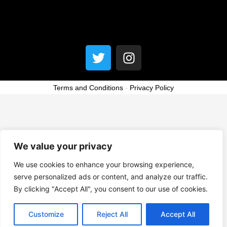
Menu
T
I
w
n
i
s
t
t
Terms and Conditions
-
Privacy Policy
t
a
e
g
r
r
a
We value your privacy
m
We use cookies to enhance your browsing experience,
serve personalized ads or content, and analyze our traffic.
By clicking "Accept All", you consent to our use of cookies.
Customize
Reject All
Accept All