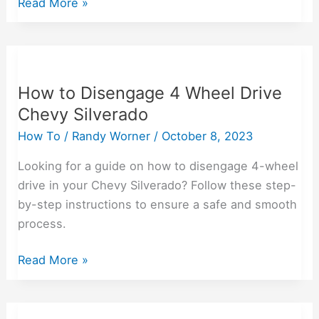
Read More »
How
to
How to Disengage 4 Wheel Drive
Disengage
Chevy Silverado
4
Wheel
How To
/
Randy Worner
/
October 8, 2023
Drive
Looking for a guide on how to disengage 4-wheel
Chevy
drive in your Chevy Silverado? Follow these step-
Silverado
by-step instructions to ensure a safe and smooth
process.
Read More »
How