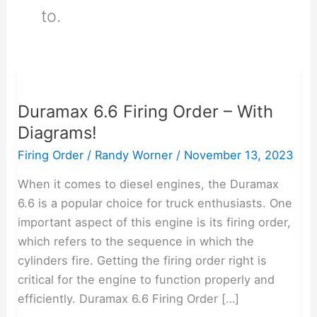
to.
Duramax
6.6
Duramax 6.6 Firing Order – With
Firing
Diagrams!
Order
–
Firing Order
/
Randy Worner
/
November 13, 2023
With
When it comes to diesel engines, the Duramax
Diagrams!
6.6 is a popular choice for truck enthusiasts. One
important aspect of this engine is its firing order,
which refers to the sequence in which the
cylinders fire. Getting the firing order right is
critical for the engine to function properly and
efficiently. Duramax 6.6 Firing Order […]