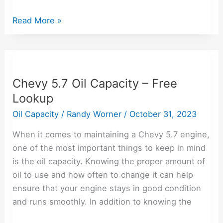
Read More »
Chevy
5.7
Chevy 5.7 Oil Capacity – Free
Oil
Lookup
Capacity
–
Oil Capacity
/
Randy Worner
/
October 31, 2023
Free
When it comes to maintaining a Chevy 5.7 engine,
Lookup
one of the most important things to keep in mind
is the oil capacity. Knowing the proper amount of
oil to use and how often to change it can help
ensure that your engine stays in good condition
and runs smoothly. In addition to knowing the