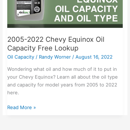
Free
Lookup
2005-2022 Chevy Equinox Oil
Capacity Free Lookup
Oil Capacity
/
Randy Worner
/
August 16, 2022
Wondering what oil and how much of it to put in
your Chevy Equinox? Learn all about the oil type
and capacity for model years from 2005 to 2022
here.
Read More »