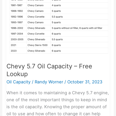
Capacity
–
Free
Lookup
Chevy 5.7 Oil Capacity – Free
Lookup
Oil Capacity
/
Randy Worner
/
October 31, 2023
When it comes to maintaining a Chevy 5.7 engine,
one of the most important things to keep in mind
is the oil capacity. Knowing the proper amount of
oil to use and how often to change it can help