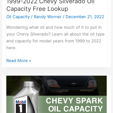
1999-2022 Chevy Silverado Oil
Capacity Free Lookup
Oil Capacity
/
Randy Worner
/
December 21, 2022
Wondering what oil and how much of it to put in
your Chevy Silverado? Learn all about the oil type
and capacity for model years from 1999 to 2022
here.
Read More »
2013-
2022
Chevy
Spark
Oil
Capacity