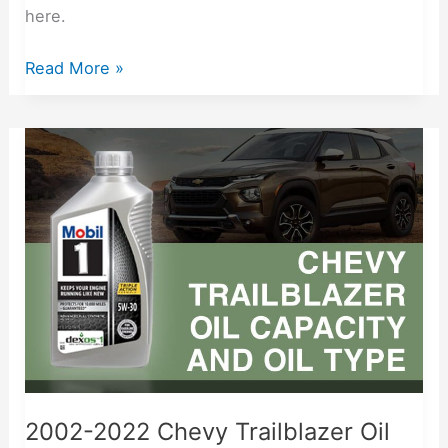
here.
Read More »
2002-
2022
Chevy
Trailblazer
Oil
Capacity
Free
Lookup
2002-2022 Chevy Trailblazer Oil