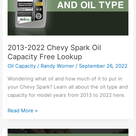
Free
Lookup
2013-2022 Chevy Spark Oil
Capacity Free Lookup
Oil Capacity
/
Randy Worner
/
September 26, 2022
Wondering what oil and how much of it to put in
your Chevy Spark? Learn all about the oil type and
capacity for model years from 2013 to 2022 here.
Read More »
2011-