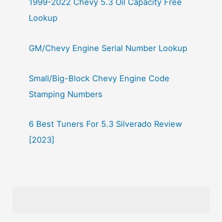
1999-2022 Chevy 5.3 Oil Capacity Free
Lookup
GM/Chevy Engine Serial Number Lookup
Small/Big-Block Chevy Engine Code
Stamping Numbers
6 Best Tuners For 5.3 Silverado Review
[2023]