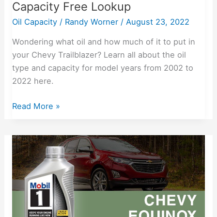
Capacity Free Lookup
Oil Capacity
/
Randy Worner
/
August 23, 2022
Wondering what oil and how much of it to put in
your Chevy Trailblazer? Learn all about the oil
type and capacity for model years from 2002 to
2022 here.
Read More »
2005-
2022
Chevy
Equinox
Oil
Capacity