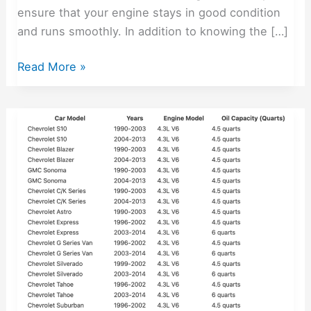
ensure that your engine stays in good condition
and runs smoothly. In addition to knowing the […]
Read More »
1990-
2014
Chevy
4.3
Oil
Capacity
–
Free
Lookup