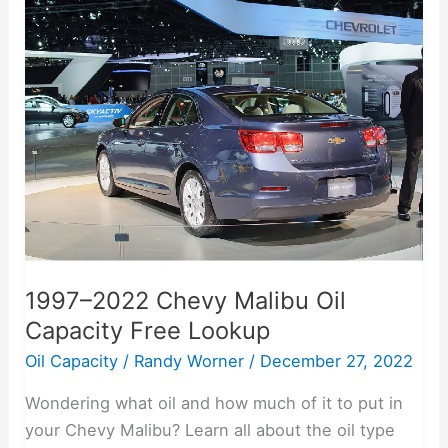
1997–
2022
Chevy
Malibu
Oil
Capacity
Free
Lookup
1997–2022 Chevy Malibu Oil
Capacity Free Lookup
Oil Capacity
/
Randy Worner
/
December 27, 2022
Wondering what oil and how much of it to put in
your Chevy Malibu? Learn all about the oil type