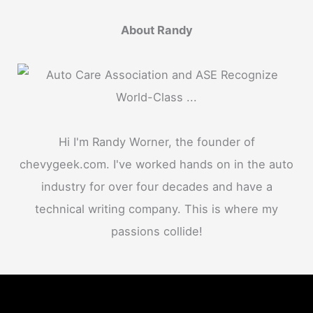
About Randy
Hi I'm Randy Worner, the founder of
chevygeek.com. I've worked hands on in the auto
industry for over four decades and have a
technical writing company. This is where my
passions collide!
Menu