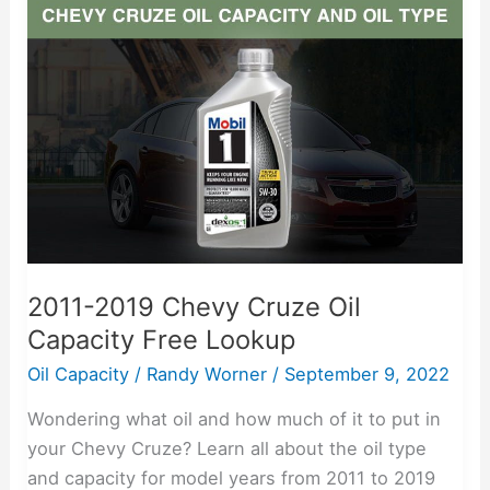
2019
Chevy
Cruze
Oil
Capacity
Free
Lookup
2011-2019 Chevy Cruze Oil
Capacity Free Lookup
Oil Capacity
/
Randy Worner
/
September 9, 2022
Wondering what oil and how much of it to put in
your Chevy Cruze? Learn all about the oil type
and capacity for model years from 2011 to 2019