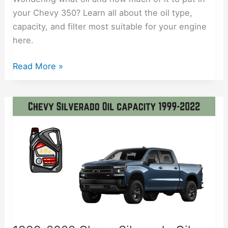
[with
your Chevy 350? Learn all about the oil type,
Best
capacity, and filter most suitable for your engine
Oil
here.
Filters
Read More »
Reviewed]
1999-
2022
Chevy
Silverado
Oil
Capacity
Free
Lookup