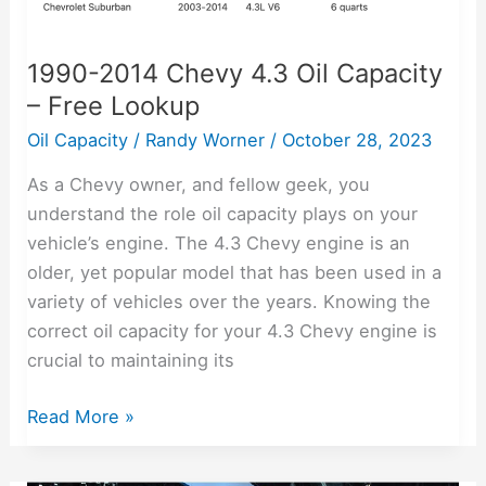
1990-2014 Chevy 4.3 Oil Capacity
– Free Lookup
Oil Capacity
/
Randy Worner
/
October 28, 2023
As a Chevy owner, and fellow geek, you
understand the role oil capacity plays on your
vehicle’s engine. The 4.3 Chevy engine is an
older, yet popular model that has been used in a
variety of vehicles over the years. Knowing the
correct oil capacity for your 4.3 Chevy engine is
crucial to maintaining its
Read More »