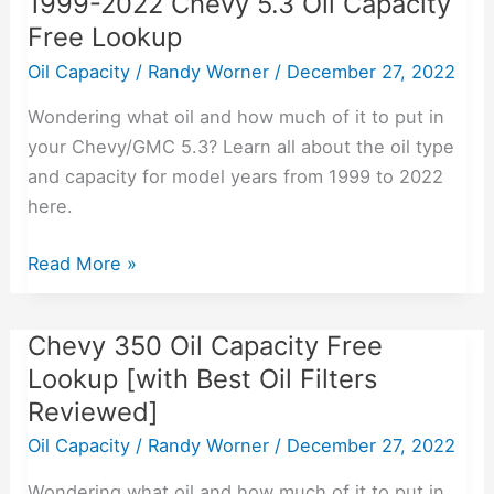
1999-2022 Chevy 5.3 Oil Capacity
Free Lookup
Oil Capacity
/
Randy Worner
/
December 27, 2022
Wondering what oil and how much of it to put in
your Chevy/GMC 5.3? Learn all about the oil type
and capacity for model years from 1999 to 2022
here.
Read More »
Chevy 350 Oil Capacity Free
Chevy
350
Lookup [with Best Oil Filters
Oil
Reviewed]
Capacity
Oil Capacity
/
Randy Worner
/
December 27, 2022
Free
Lookup
Wondering what oil and how much of it to put in