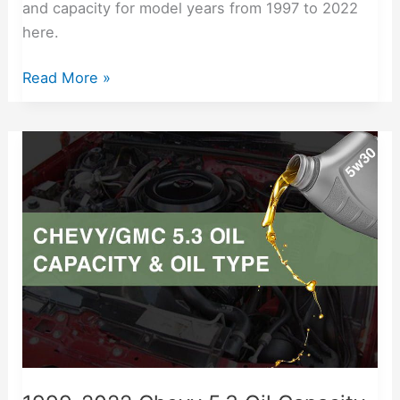
and capacity for model years from 1997 to 2022
here.
Read More »
1999-
2022
Chevy
5.3
Oil
Capacity
Free
Lookup