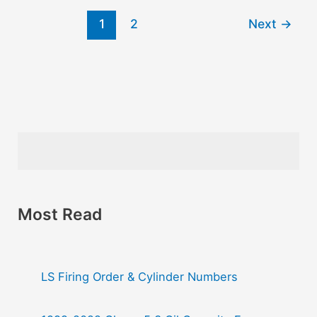
1
2
Next
→
Most Read
LS Firing Order & Cylinder Numbers