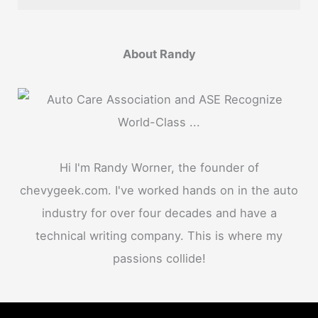
About Randy
Hi I'm Randy Worner, the founder of
chevygeek.com. I've worked hands on in the auto
industry for over four decades and have a
technical writing company. This is where my
passions collide!