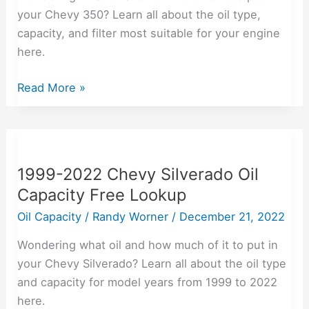
[with
your Chevy 350? Learn all about the oil type,
Best
capacity, and filter most suitable for your engine
Oil
here.
Filters
Read More »
Reviewed]
1999-
2022
1999-2022 Chevy Silverado Oil
Chevy
Capacity Free Lookup
Silverado
Oil
Oil Capacity
/
Randy Worner
/
December 21, 2022
Capacity
Wondering what oil and how much of it to put in
Free
your Chevy Silverado? Learn all about the oil type
Lookup
and capacity for model years from 1999 to 2022
here.