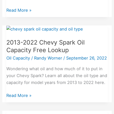
Read More »
2013-
2022
2013-2022 Chevy Spark Oil
Chevy
Capacity Free Lookup
Spark
Oil
Oil Capacity
/
Randy Worner
/
September 26, 2022
Capacity
Wondering what oil and how much of it to put in
Free
your Chevy Spark? Learn all about the oil type and
Lookup
capacity for model years from 2013 to 2022 here.
Read More »
2011-