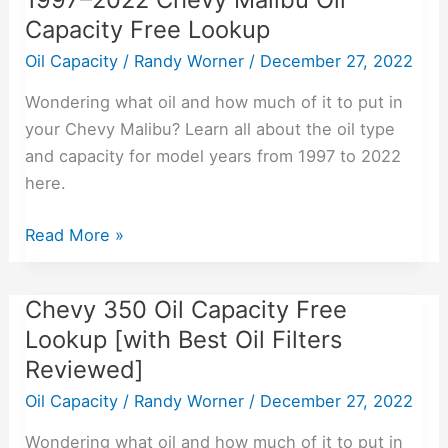
Capacity Free Lookup
Malibu
Oil
Oil Capacity
/
Randy Worner
/
December 27, 2022
Capacity
Wondering what oil and how much of it to put in
Free
your Chevy Malibu? Learn all about the oil type
Lookup
and capacity for model years from 1997 to 2022
here.
Read More »
Chevy 350 Oil Capacity Free
Chevy
350
Lookup [with Best Oil Filters
Oil
Reviewed]
Capacity
Oil Capacity
/
Randy Worner
/
December 27, 2022
Free
Lookup
Wondering what oil and how much of it to put in