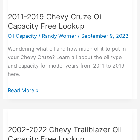
2019
2011-2019 Chevy Cruze Oil
Chevy
Capacity Free Lookup
Cruze
Oil
Oil Capacity
/
Randy Worner
/
September 9, 2022
Capacity
Wondering what oil and how much of it to put in
Free
your Chevy Cruze? Learn all about the oil type
Lookup
and capacity for model years from 2011 to 2019
here.
Read More »
2002-
2022
2002-2022 Chevy Trailblazer Oil
Chevy
Capacity Free Lookup
Trailblazer