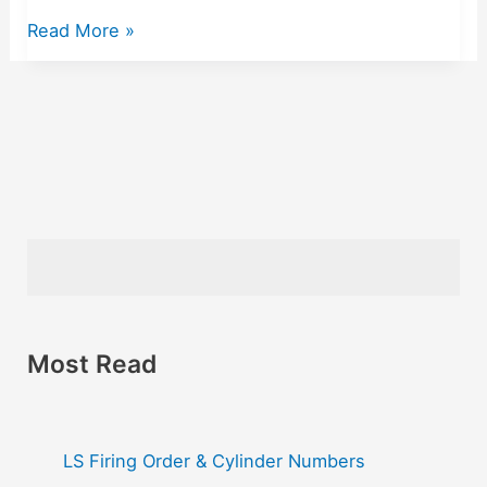
Read More »
Most Read
LS Firing Order & Cylinder Numbers