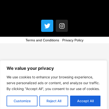
Menu
T
I
w
n
i
s
t
t
Terms and Conditions
-
Privacy Policy
t
a
e
g
r
r
a
We value your privacy
m
We use cookies to enhance your browsing experience,
serve personalized ads or content, and analyze our traffic.
By clicking "Accept All", you consent to our use of cookies.
Customize
Reject All
Accept All