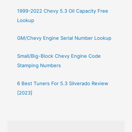
1999-2022 Chevy 5.3 Oil Capacity Free
Lookup
GM/Chevy Engine Serial Number Lookup
Small/Big-Block Chevy Engine Code
Stamping Numbers
6 Best Tuners For 5.3 Silverado Review
[2023]