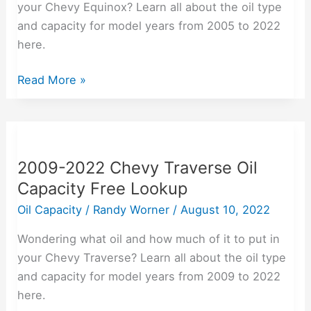
your Chevy Equinox? Learn all about the oil type
Lookup
and capacity for model years from 2005 to 2022
here.
Read More »
2009-
2022
2009-2022 Chevy Traverse Oil
Chevy
Capacity Free Lookup
Traverse
Oil
Oil Capacity
/
Randy Worner
/
August 10, 2022
Capacity
Wondering what oil and how much of it to put in
Free
your Chevy Traverse? Learn all about the oil type
Lookup
and capacity for model years from 2009 to 2022
here.