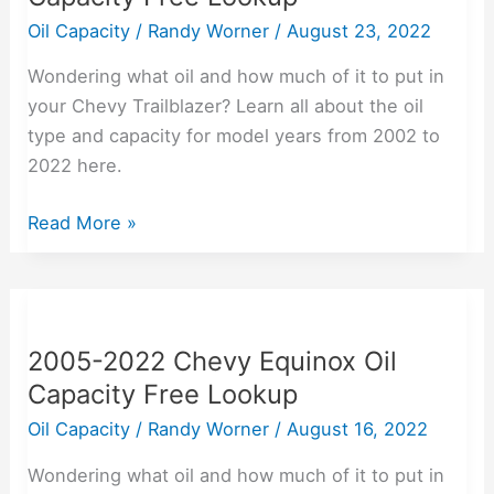
Oil
Oil Capacity
/
Randy Worner
/
August 23, 2022
Capacity
Wondering what oil and how much of it to put in
Free
your Chevy Trailblazer? Learn all about the oil
Lookup
type and capacity for model years from 2002 to
2022 here.
Read More »
2005-
2022
2005-2022 Chevy Equinox Oil
Chevy
Capacity Free Lookup
Equinox
Oil
Oil Capacity
/
Randy Worner
/
August 16, 2022
Capacity
Wondering what oil and how much of it to put in
Free